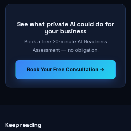
See what private AI could do for
your business
Book a free 30-minute AI Readiness
Assessment — no obligation.
Book Your Free Consultation →
Keep reading