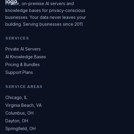
Private, on-premise AI servers and
knowledge bases for privacy-conscious
businesses. Your data never leaves your
building. Serving businesses since 2011.
SERVICES
Private AI Servers
AI Knowledge Bases
Pricing & Bundles
Support Plans
SERVICE AREAS
Chicago, IL
Virginia Beach, VA
Columbus, OH
Dayton, OH
Springfield, OH