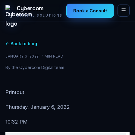
Cybercom
☰
Book a Consult
DIGITAL SOLUTIONS
← Back to blog
JANUARY 6, 2022 · 1 MIN READ
By the Cybercom Digital team
Printout
Thursday, January 6, 2022
10:32 PM