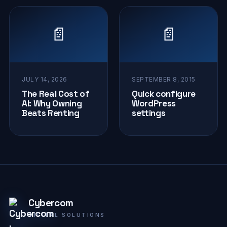
📄
📄
JULY 14, 2026
SEPTEMBER 8, 2015
The Real Cost of
Quick configure
AI: Why Owning
WordPress
Beats Renting
settings
Cybercom
DIGITAL SOLUTIONS